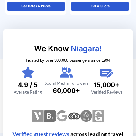
See Dates & Prices
Get a Quote
We Know
Niagara!
Trusted by over 300,000 passengers since 1994
Social Media Followers
4.9 / 5
15,000+
60,000+
Average Rating
Verified Reviews
Verified guest reviews
across leading travel