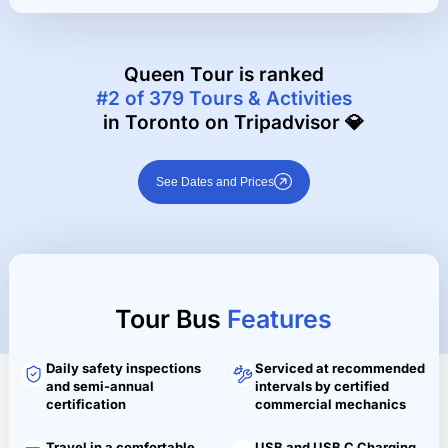
Queen Tour is ranked
#2 of 379 Tours & Activities
in Toronto on Tripadvisor 💎
See Dates and Prices
Tour Bus
Features
Daily safety inspections
Serviced at recommended
and semi-annual
intervals by certified
certification
commercial mechanics
Travel in a comfortable
USB and USB C Charging