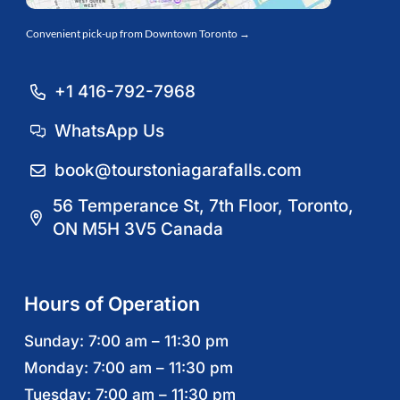
Convenient pick-up from Downtown Toronto →
+1 416-792-7968
WhatsApp Us
book@tourstoniagarafalls.com
56 Temperance St, 7th Floor, Toronto,
ON M5H 3V5 Canada
Hours of Operation
Sunday: 7:00 am – 11:30 pm
Monday: 7:00 am – 11:30 pm
Tuesday: 7:00 am – 11:30 pm