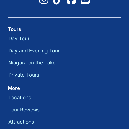
Tours
Day Tour
Day and Evening Tour
Niagara on the Lake
Private Tours
More
Locations
Tour Reviews
Attractions