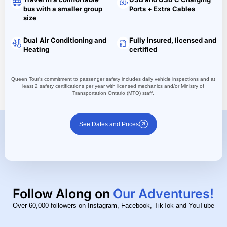
bus with a smaller group
Ports + Extra Cables
size
Dual Air Conditioning and
Fully insured, licensed and
Heating
certified
Queen Tour's commitment to passenger safety includes daily vehicle inspections and at
least 2 safety certifications per year with licensed mechanics and/or Ministry of
Transportation Ontario (MTO) staff.
See Dates and Prices
Follow Along on
Our Adventures!
Over 60,000 followers on Instagram, Facebook, TikTok and YouTube