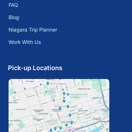
FAQ
Blog
Niagara Trip Planner
Work With Us
Pick-up Locations