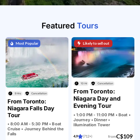
Featured
Tours
Most Popular
Likely to sell out
10 Hr
Cancellation
From Toronto:
9 Hrs
Cancellation
Niagara Day and
From Toronto:
Evening Tour
Niagara Falls Day
Tour
• 1:00 PM - 11:00 PM • Boat •
Journey • Dinner •
• 8:00 AM - 5:30 PM • Boat
Illumination Tower
Cruise • Journey Behind the
Falls
C$109
from
4.9
(712+)