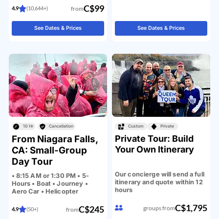
C$99
from
4.9
(10,644+)
See Dates & Prices
See Dates & Prices
10 Hr
Cancellation
Custom
Private
From Niagara Falls,
Private Tour: Build
Your Own Itinerary
CA: Small-Group
Day Tour
Our concierge will send a full
• 8:15 AM or 1:30 PM • 5-
itinerary and quote within 12
Hours • Boat • Journey •
hours
Aero Car • Helicopter
C$1,795
C$245
groups from
from
4.9
(50+)