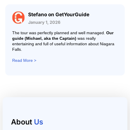
Stefano on GetYourGuide
January 1, 2026
The tour was perfectly planned and well managed.
Our
guide (Michael, aka the Captain)
was really
entertaining and full of useful information about Niagara
Falls.
Read More >
About
Us