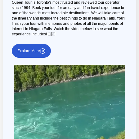
Queen Tour is Toronto's most trusted and reviewed tour operator
since 1994. Book your tour for an easy and fun travel experience to
one of the world's most incredible destinations! We will take care of
the itinerary and include the best things to do in Niagara Falls. You'll
finish your tour with memories and photos of all the major points of
interest in Niagara Falls. Watch the video below to see what the
experience includes! 🇨🇦
Explore More