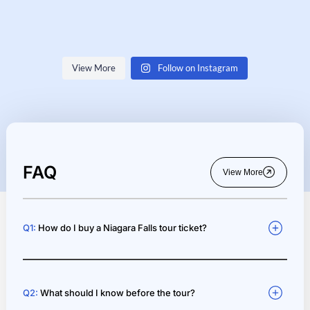
View More
Follow on Instagram
33
3
247
3
688
7
77
3
548
0
43
1
78
0
91
1
FAQ
View More
Q1:
How do I buy a Niagara Falls tour ticket?
Q2:
What should I know before the tour?