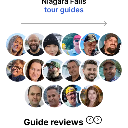
Niagara Falls
tour guides
Guide reviews