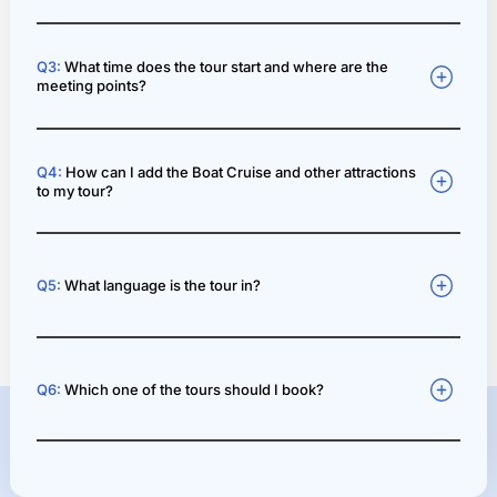
Q3:
What time does the tour start and where are the
meeting points?
Q4:
How can I add the Boat Cruise and other attractions
to my tour?
Q5:
What language is the tour in?
Q6:
Which one of the tours should I book?