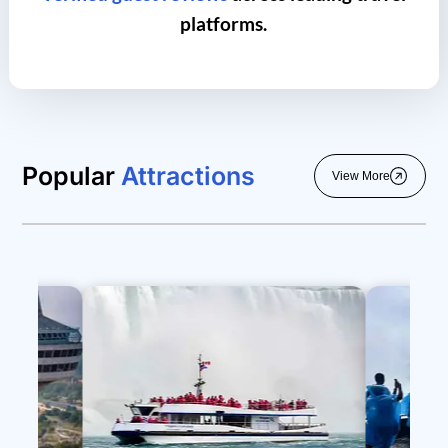
platforms.
Popular
Attractions
View More