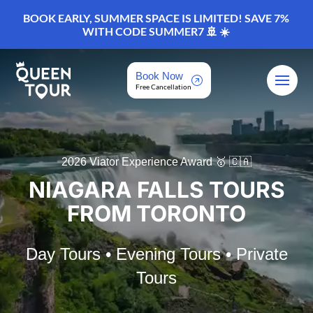
BOOK EARLY, SUMMER SPACE IS LIMITED! SAVE 7%
WITH CODE SUMMER7 🚢 ☀️
Book Now
Free Cancellation
2026 Viator Experience Award 🥇 🇨🇦
NIAGARA FALLS TOURS
FROM TORONTO
Day Tours • Evening Tours • Private
Tours