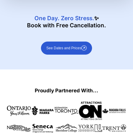
One Day. Zero Stress.
✨
Book with Free Cancellation.
See Dates and Prices
Proudly Partnered With...