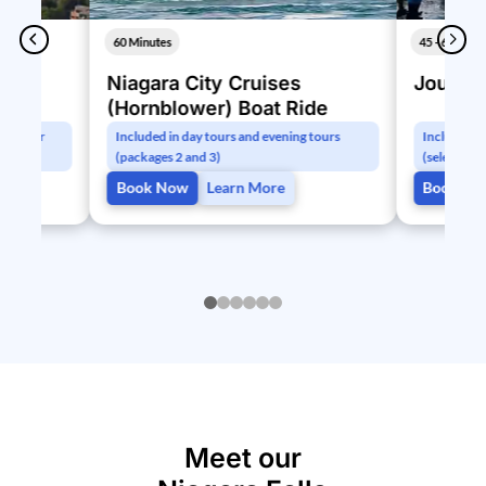
60 Minutes
45 - 60 Minu
Niagara City Cruises
Journey
(Hornblower) Boat Ride
ugh your
Included in day tours and evening tours
Included in
(packages 2 and 3)
(select pac
Book Now
Learn More
Book No
0
1
2
3
4
5
Meet our