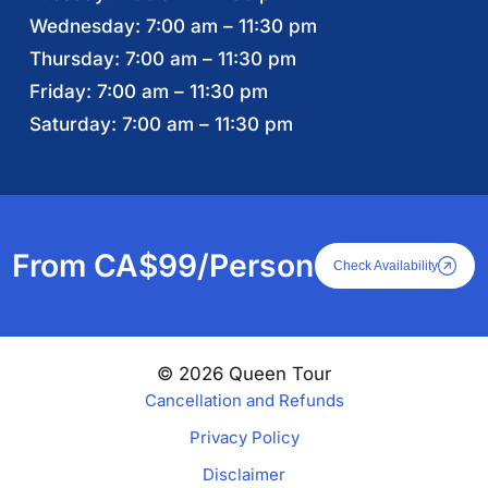
Wednesday: 7:00 am – 11:30 pm
Thursday: 7:00 am – 11:30 pm
Friday: 7:00 am – 11:30 pm
Saturday: 7:00 am – 11:30 pm
From CA$99/Person
Check Availability
© 2026 Queen Tour
Cancellation and Refunds
Privacy Policy
Disclaimer
From CA$99